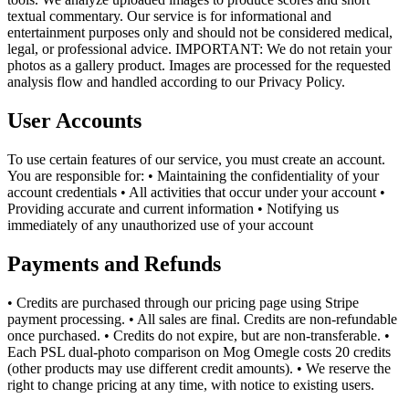
textual commentary. Our service is for informational and
entertainment purposes only and should not be considered medical,
legal, or professional advice. IMPORTANT: We do not retain your
photos as a gallery product. Images are processed for the requested
analysis flow and handled according to our Privacy Policy.
User Accounts
To use certain features of our service, you must create an account.
You are responsible for: • Maintaining the confidentiality of your
account credentials • All activities that occur under your account •
Providing accurate and current information • Notifying us
immediately of any unauthorized use of your account
Payments and Refunds
• Credits are purchased through our pricing page using Stripe
payment processing. • All sales are final. Credits are non-refundable
once purchased. • Credits do not expire, but are non-transferable. •
Each PSL dual-photo comparison on Mog Omegle costs 20 credits
(other products may use different credit amounts). • We reserve the
right to change pricing at any time, with notice to existing users.