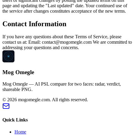
users of significant changes by posting the updated terms on this
page and updating the "Last updated" date. Your continued use of
the service after changes constitutes acceptance of the new terms.
Contact Information
If you have any questions about these Terms of Service, please
contact us at: Email: contact@mogomegle.com We are committed to
addressing your questions and concerns.
Mog Omegle
Mog Omegle — AI PSL compare for two faces: radar, verdict,
shareable PNG.
© 2026
mogomegle.com
.
All rights reserved.
Quick Links
Home