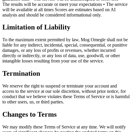
The results will be accurate or meet your expectations • The service
will be available at all times Scores are estimates based on AI
analysis and should be considered informational only.
Limitation of Liability
To the maximum extent permitted by law, Mog Omegle shall not be
liable for any indirect, incidental, special, consequential, or punitive
damages, or any loss of profits or revenues, whether incurred
directly or indirectly, or any loss of data, use, goodwill, or other
intangible losses resulting from your use of the service.
Termination
We reserve the right to suspend or terminate your account and
access to the service at our sole discretion, without prior notice, for
conduct that we believe violates these Terms of Service or is harmful
to other users, us, or third parties.
Changes to Terms
We may modify these Terms of Service at any time. We will notify