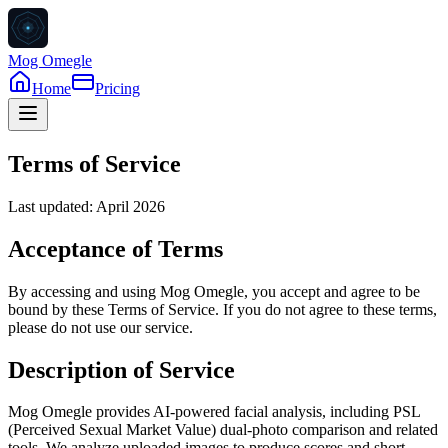
Mog Omegle
Home
Pricing
Terms of Service
Last updated: April 2026
Acceptance of Terms
By accessing and using Mog Omegle, you accept and agree to be
bound by these Terms of Service. If you do not agree to these terms,
please do not use our service.
Description of Service
Mog Omegle provides AI-powered facial analysis, including PSL
(Perceived Sexual Market Value) dual-photo comparison and related
tools. We analyze uploaded images to produce scores and short