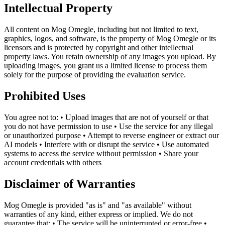
Intellectual Property
All content on Mog Omegle, including but not limited to text,
graphics, logos, and software, is the property of Mog Omegle or its
licensors and is protected by copyright and other intellectual
property laws. You retain ownership of any images you upload. By
uploading images, you grant us a limited license to process them
solely for the purpose of providing the evaluation service.
Prohibited Uses
You agree not to: • Upload images that are not of yourself or that
you do not have permission to use • Use the service for any illegal
or unauthorized purpose • Attempt to reverse engineer or extract our
AI models • Interfere with or disrupt the service • Use automated
systems to access the service without permission • Share your
account credentials with others
Disclaimer of Warranties
Mog Omegle is provided "as is" and "as available" without
warranties of any kind, either express or implied. We do not
guarantee that: • The service will be uninterrupted or error-free •